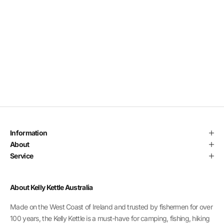
Add to cart
DD THERMAL WATER BOTTLE
SALE PRICE
REGULAR PRICE
$15.00
$18.00
Information
About
Service
About Kelly Kettle Australia
Made on the West Coast of Ireland and trusted by fishermen for over
100 years, the Kelly Kettle is a must-have for camping, fishing, hiking