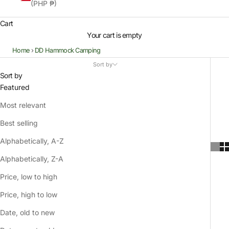
(PHP ₱)
Cart
Your cart is empty
Home
›
DD Hammock Camping
Sort by
Sort by
Featured
Most relevant
Best selling
Alphabetically, A-Z
Alphabetically, Z-A
Price, low to high
Price, high to low
Date, old to new