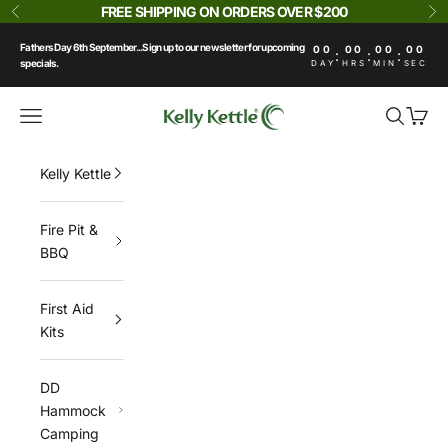
Skip to content
FREE SHIPPING ON ORDERS OVER $200
Previous
Ne
Fathers Day 6th September...Sign up to our newsletter for upcoming
00
00
00
00
:
:
:
specials.
DAY
HRS
MIN
SEC
Kelly Kettle
Navigation menu
Search
Cart
Kelly Kettle
Fire Pit &
BBQ
First Aid
Kits
DD
Hammock
Camping