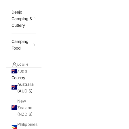
Deejo
Camping &
Cutlery
Camping
Food
LOGIN
AUD $
Country
Australia
(AUD $)
New
Zealand
(NZD $)
Philippines