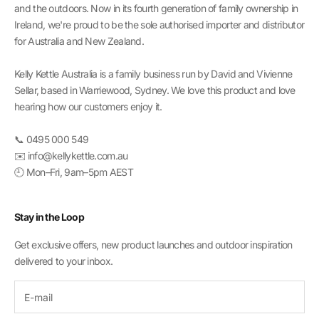
and the outdoors. Now in its fourth generation of family ownership in
Ireland, we're proud to be the sole authorised importer and distributor
for Australia and New Zealand.
Kelly Kettle Australia is a family business run by David and Vivienne
Sellar, based in Warriewood, Sydney. We love this product and love
hearing how our customers enjoy it.
📞 0495 000 549
✉️ info@kellykettle.com.au
🕘 Mon–Fri, 9am–5pm AEST
Stay in the Loop
Get exclusive offers, new product launches and outdoor inspiration
delivered to your inbox.