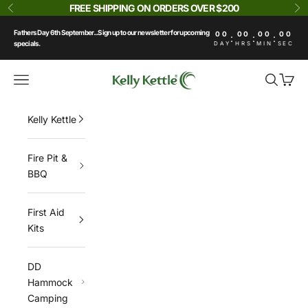
Skip to content
FREE SHIPPING ON ORDERS OVER $200
Previous
Ne
Fathers Day 6th September...Sign up to our newsletter for upcoming
00
00
00
00
:
:
:
specials.
DAY
HRS
MIN
SEC
Kelly Kettle
Navigation menu
Search
Cart
Kelly Kettle
Fire Pit &
BBQ
First Aid
Kits
DD
Hammock
Camping