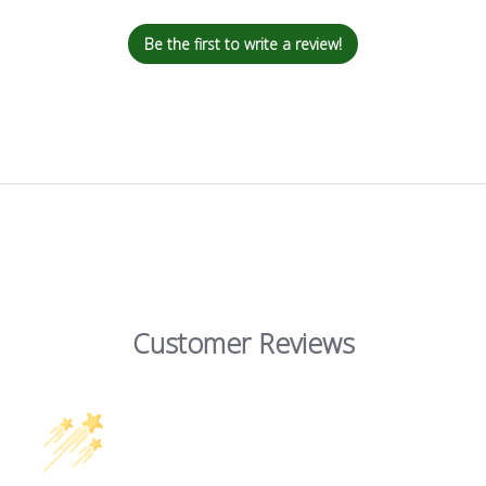
Be the first to write a review!
Customer Reviews