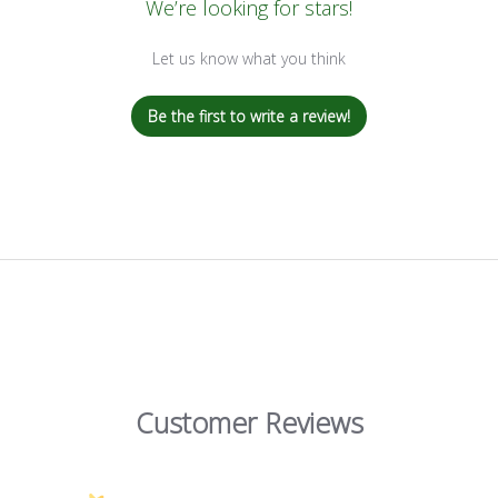
We’re looking for stars!
Let us know what you think
Be the first to write a review!
Customer Reviews