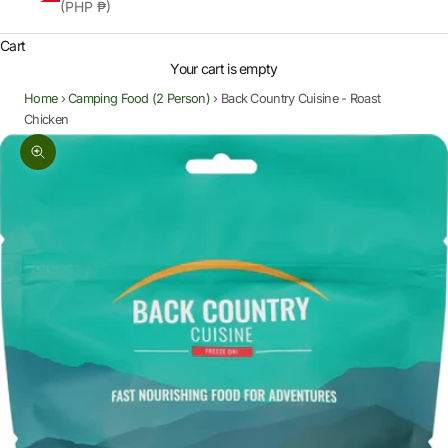
(PHP ₱)
Cart
Your cart is empty
Home
›
Camping Food (2 Person)
›
Back Country Cuisine - Roast
Chicken
Zoom picture