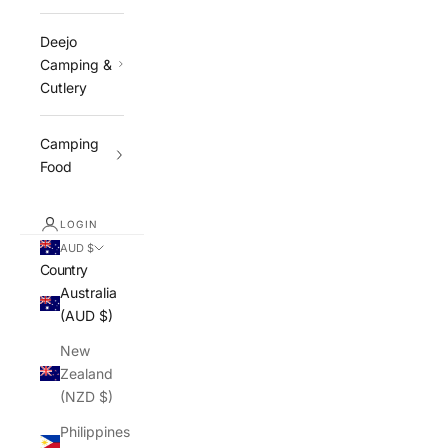
Deejo
Camping &
Cutlery
Camping
Food
LOGIN
AUD $
Country
Australia
(AUD $)
New
Zealand
(NZD $)
Philippines