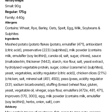
Net dry weight
Small: 90g
Regular: 175g
Family: 440g
Allergens
Contains: Wheat, Rye, Barley, Oats, Spelt, Egg, Milk, Soybeans &
Sulphites
Ingredients
Mashed potato (potato flakes (potato, emulsifier (471), antioxidant
(citric acid), preservative (223) (sulphites)), milk powder (contains
milk, emulsifier (soy lecithin)), canola oil, salt, sugar, chives), sauce
(maltodextrin, thickener (1442), starch, rice flour, salt, yeast extract,
hydrolysed vegetable protein, sugar, colour (caramel iv) (sulphites),
yeast, vegetables, acidity regulator (citric acid)), chicken dices (21%)
(chicken, salt, mineral salt (451, 450)), peas (peas, acidity regulator
(331, sodium bicarbonate)), stuffing (bread (wheat flour, gluten,
yeast, vegetable oil, vinegar, soya flour, emulsifers (472e, 481, 471),
improvers (170, 300)), egg, milk powder (contains milk, emulsifier
(soy lecithin)), herbs, onion, salt), corn
Advisory