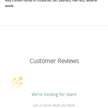
May contain traces of crustacea, fish, peanuts, tree nuts, sesame
seeds
Customer Reviews
We’re looking for stars!
Let us know what you think