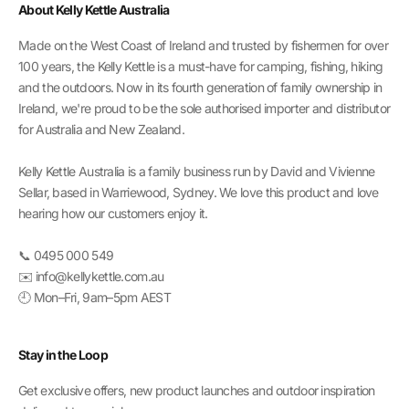
About Kelly Kettle Australia
Made on the West Coast of Ireland and trusted by fishermen for over
100 years, the Kelly Kettle is a must-have for camping, fishing, hiking
and the outdoors. Now in its fourth generation of family ownership in
Ireland, we're proud to be the sole authorised importer and distributor
for Australia and New Zealand.
Kelly Kettle Australia is a family business run by David and Vivienne
Sellar, based in Warriewood, Sydney. We love this product and love
hearing how our customers enjoy it.
📞 0495 000 549
✉️ info@kellykettle.com.au
🕘 Mon–Fri, 9am–5pm AEST
Stay in the Loop
Get exclusive offers, new product launches and outdoor inspiration