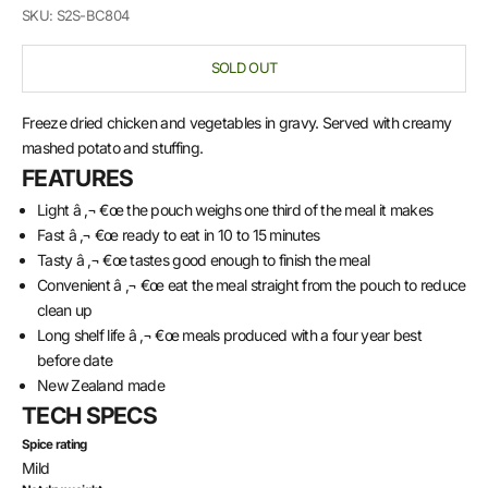
SKU: S2S-BC804
SOLD OUT
Freeze dried chicken and vegetables in gravy. Served with creamy
mashed potato and stuffing.
FEATURES
Light â ‚¬ €œ the pouch weighs one third of the meal it makes
Fast â ‚¬ €œ ready to eat in 10 to 15 minutes
Tasty â ‚¬ €œ tastes good enough to finish the meal
Convenient â ‚¬ €œ eat the meal straight from the pouch to reduce
clean up
Long shelf life â ‚¬ €œ meals produced with a four year best
before date
New Zealand made
TECH SPECS
Spice rating
Mild