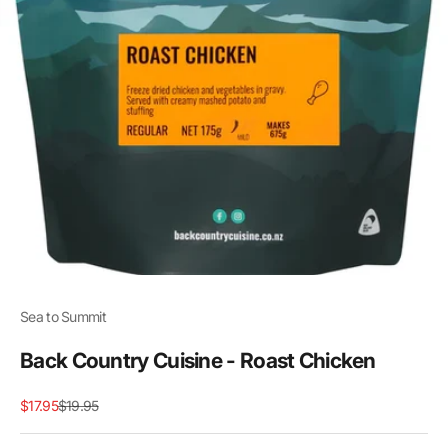
Sea to Summit
Back Country Cuisine - Roast Chicken
Sale price
Regular price
$17.95
$19.95