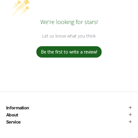
We’re looking for stars!
Let us know what you think
Be the first to write a review!
Information
About
Service